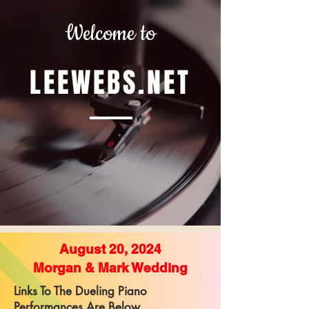
Welcome to
LEEWEBS.NET
August 20, 2024
Morgan & Mark Wedding
Links To The Dueling Piano
Performances Are Below