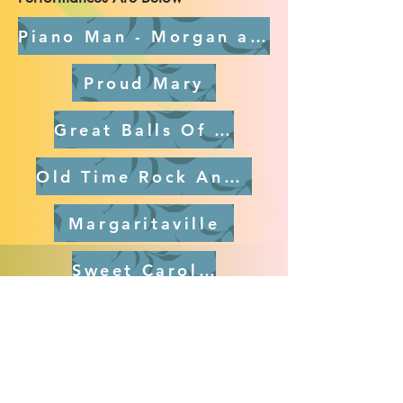
Piano Man - Morgan and Mark Dancing
Proud Mary
Great Balls Of Fire
Old Time Rock And Roll
Margaritaville
Sweet Caroline
Brown Eyed Girl
Stuck In The Middle With You