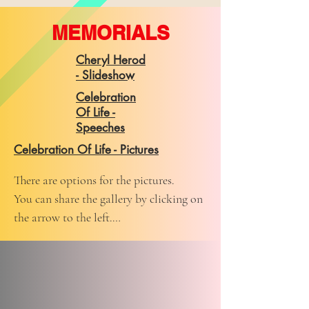
MEMORIALS
Cheryl Herod
- Slideshow
Celebration
Of Life -
Speeches
Celebration Of Life - Pictures
There are options for the pictures. 

You can share the gallery by clicking on 
the arrow to the left.

You can play a slideshow by clicking on 
the center arrow.

You can pick a picture that you like and 
when you hover over that picture you 